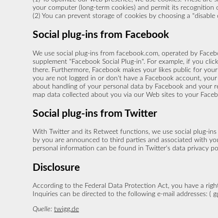
your computer (long-term cookies) and permit its recognition o
(2) You can prevent storage of cookies by choosing a "disable co
Social plug-ins from Facebook
We use social plug-ins from facebook.com, operated by Facebo
supplement "Facebook Social Plug-in". For example, if you cli
there. Furthermore, Facebook makes your likes public for your 
you are not logged in or don't have a Facebook account, your 
about handling of your personal data by Facebook and your rel
map data collected about you via our Web sites to your Face
Social plug-ins from Twitter
With Twitter and its Retweet functions, we use social plug-ins
by you are announced to third parties and associated with your
personal information can be found in Twitter's data privacy po
Disclosure
According to the Federal Data Protection Act, you have a right
Inquiries can be directed to the following e-mail addresses: (
g
Quelle:
twigg.de