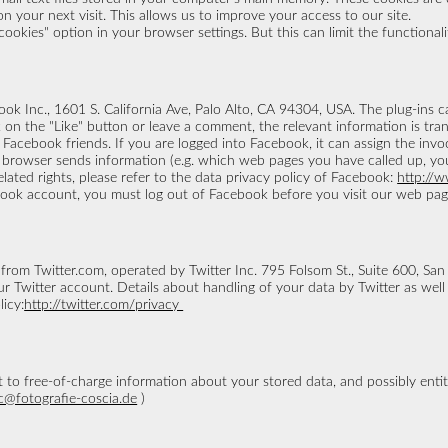
n your next visit. This allows us to improve your access to our site.
okies" option in your browser settings. But this can limit the functionalit
ok Inc., 1601 S. California Ave, Palo Alto, CA 94304, USA. The plug-ins 
ck on the "Like" button or leave a comment, the relevant information is t
Facebook friends. If you are logged into Facebook, it can assign the invo
browser sends information (e.g. which web pages you have called up, you
ated rights, please refer to the data privacy policy of Facebook:
http://
book account, you must log out of Facebook before you visit our web pag
 from Twitter.com, operated by Twitter Inc. 795 Folsom St., Suite 600, Sa
 Twitter account. Details about handling of your data by Twitter as well 
licy:
http://twitter.com/privacy
 to free-of-charge information about your stored data, and possibly entit
c@fotografie-coscia.de
)