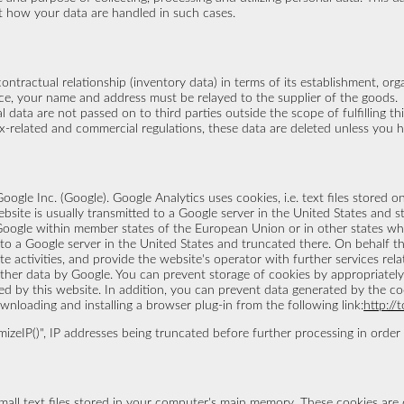
t how your data are handled in such cases.
contractual relationship (inventory data) in terms of its establishment, or
tance, your name and address must be relayed to the supplier of the goods.
l data are not passed on to third parties outside the scope of fulfilling t
tax-related and commercial regulations, these data are deleted unless you 
oogle Inc. (Google). Google Analytics uses cookies, i.e. text files stored
site is usually transmitted to a Google server in the United States and st
 Google within member states of the European Union or in other states 
d to a Google server in the United States and truncated there. On behalf th
e activities, and provide the website's operator with further services rel
ther data by Google. You can prevent storage of cookies by appropriately 
red by this website. In addition, you can prevent data generated by the co
nloading and installing a browser plug-in from the following link:
http://
zeIP()", IP addresses being truncated before further processing in order t
mall text files stored in your computer's main memory. These cookies are