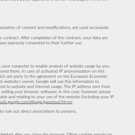
ganization of content and modifications, are used exclusively
his contract. After completion of the contract, your data are
have expressly consented to their further use.
 on your computer to enable analysis of website usage by you.
ored there. In case of activated IP anonymization on this
which are party to the agreement on the European Economic
is website's owner, Google will use this information to
ated to website and Internet usage. The IP address sent from
setting your browser software; in this case, however, please
okie and relating to your use of the website (including your IP
tools.google.com/dlpage/gaoptout?hl=en
o rule out direct associations to persons.
 deleted after you close the browser. Other cookies remain on