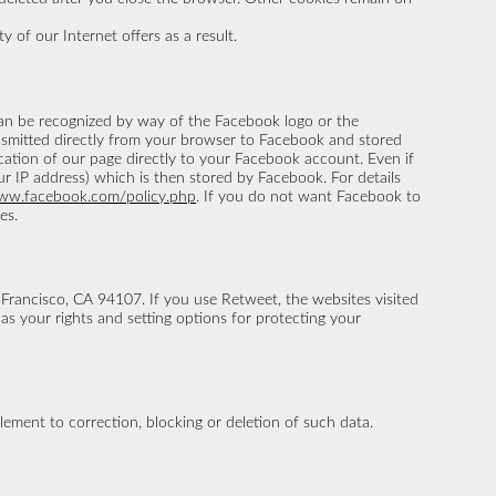
y of our Internet offers as a result.
can be recognized by way of the Facebook logo or the
ransmitted directly from your browser to Facebook and stored
cation of our page directly to your Facebook account. Even if
r IP address) which is then stored by Facebook. For details
www.facebook.com/policy.php
. If you do not want Facebook to
es.
n Francisco, CA 94107. If you use Retweet, the websites visited
as your rights and setting options for protecting your
lement to correction, blocking or deletion of such data.