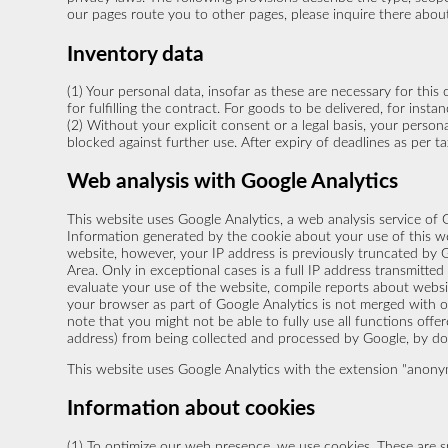
our pages route you to other pages, please inquire there abou
Inventory data
(1) Your personal data, insofar as these are necessary for this 
for fulfilling the contract. For goods to be delivered, for ins
(2) Without your explicit consent or a legal basis, your persona
blocked against further use. After expiry of deadlines as per 
Web analysis with Google Analytics
This website uses Google Analytics, a web analysis service of G
Information generated by the cookie about your use of this web
website, however, your IP address is previously truncated by
Area. Only in exceptional cases is a full IP address transmitte
evaluate your use of the website, compile reports about websit
your browser as part of Google Analytics is not merged with o
note that you might not be able to fully use all functions offe
address) from being collected and processed by Google, by dow
This website uses Google Analytics with the extension "anonymi
Information about cookies
(1) To optimize our web presence, we use cookies. These are s