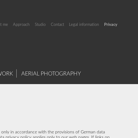
t me
Approach
Studio
Contact
Legal information
Privacy
WORK
AERIAL PHOTOGRAPHY
us only in accordance with the provisions of German data
ta privacy policy applies only to our web pages. If links on