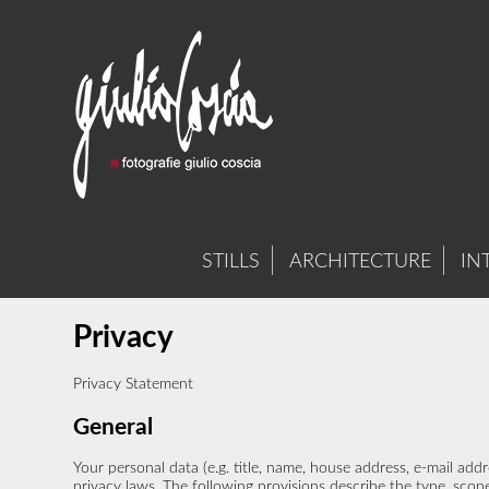
STILLS
ARCHITECTURE
IN
Privacy
Privacy Statement
General
Your personal data (e.g. title, name, house address, e-mail a
privacy laws. The following provisions describe the type, scope