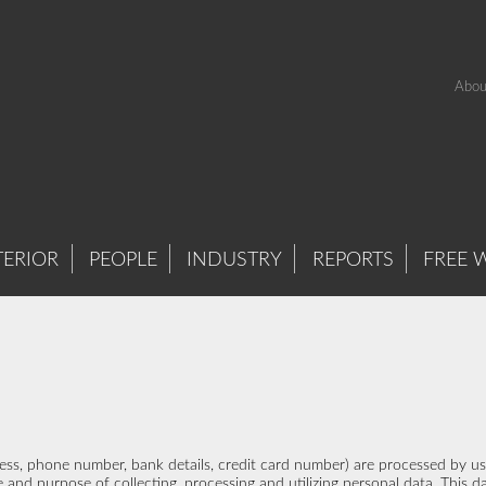
Abou
TERIOR
PEOPLE
INDUSTRY
REPORTS
FREE 
ddress, phone number, bank details, credit card number) are processed by 
 and purpose of collecting, processing and utilizing personal data. This da